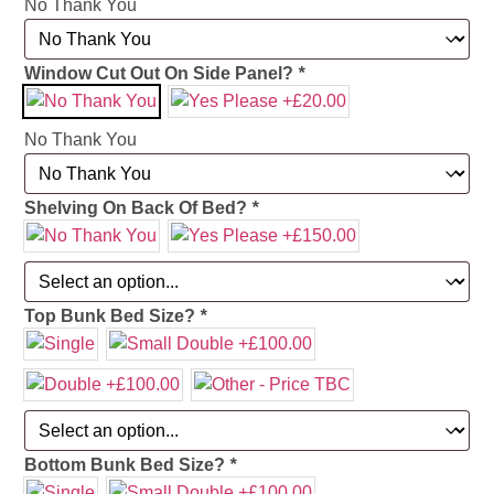
No Thank You
Window Cut Out On Side Panel?
*
No Thank You
Shelving On Back Of Bed?
*
Top Bunk Bed Size?
*
Bottom Bunk Bed Size?
*