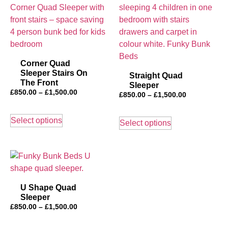
Corner Quad
Sleeper Stairs On
Straight Quad
The Front
Sleeper
£
850.00
–
£
1,500.00
£
850.00
–
£
1,500.00
Select options
Select options
U Shape Quad
Sleeper
£
850.00
–
£
1,500.00