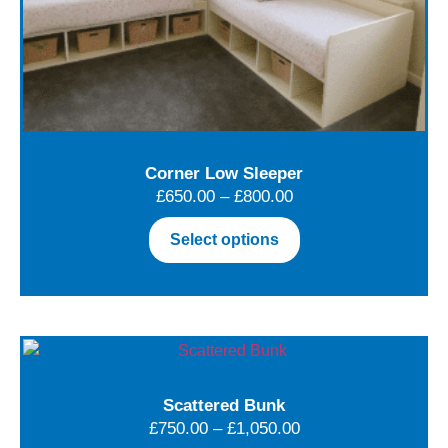
Corner Low Sleeper
£
650.00
–
£
800.00
Select options
Scattered Bunk
£
750.00
–
£
1,050.00