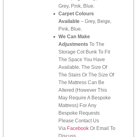
Grey, Pink, Blue.
Carpet Colours
Available
– Grey, Beige,
Pink, Blue.
We Can Make
Adjustments
To The
Storage Cot Bunk To Fit
The Space You Have
Available. The Size Of
The Stairs Or The Size Of
The Mattress Can Be
Altered (However This
May Require A Bespoke
Mattress) For Any
Bespoke Requests
Please Contact Us
Via
Facebook
Or Email To
Discuss.