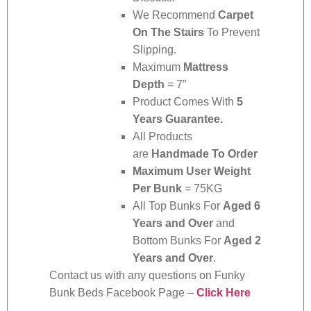
We Recommend
Carpet
On The Stairs
To Prevent
Slipping.
Maximum
Mattress
Depth
= 7”
Product Comes With
5
Years Guarantee.
All Products
are
Handmade To Order
Maximum User Weight
Per Bunk
= 75KG
All Top Bunks For
Aged 6
Years and Over
and
Bottom Bunks For
Aged 2
Years and Over
.
Contact us with any questions on Funky
Bunk Beds Facebook Page –
Click Here