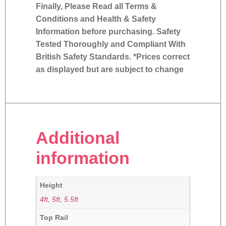
Finally, Please Read all Terms &
Conditions and Health & Safety
Information before purchasing. Safety
Tested Thoroughly and Compliant With
British Safety Standards. *Prices correct
as displayed but are subject to change
Additional
information
Height
4ft
,
5ft
,
5.5ft
Top Rail