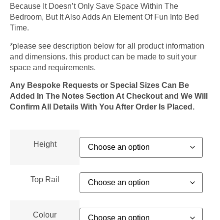
Because It Doesn’t Only Save Space Within The
Bedroom, But It Also Adds An Element Of Fun Into Bed
Time.
*please see description below for all product information
and dimensions. this product can be made to suit your
space and requirements.
Any Bespoke Requests or Special Sizes Can Be
Added In The Notes Section At Checkout and We Will
Confirm All Details With You After Order Is Placed.
Height
Top Rail
Colour