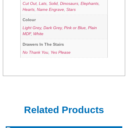
Cut Out
,
Lats
,
Solid
,
Dinosaurs
,
Elephants
,
Hearts
,
Name Engrave
,
Stars
Colour
Light Grey, Dark Grey, Pink or Blue
,
Plain
MDF
,
White
Drawers In The Stairs
No Thank You
,
Yes Please
Related Products