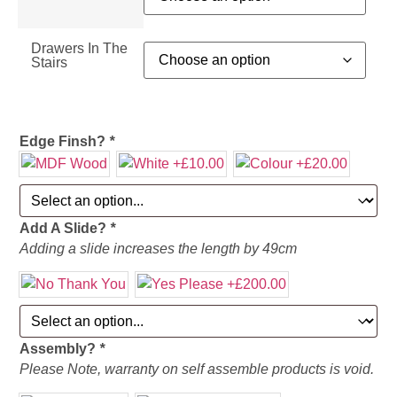
Drawers In The
Stairs
Edge Finsh?
*
Add A Slide?
*
Adding a slide increases the length by 49cm
Assembly?
*
Please Note, warranty on self assemble products is void.