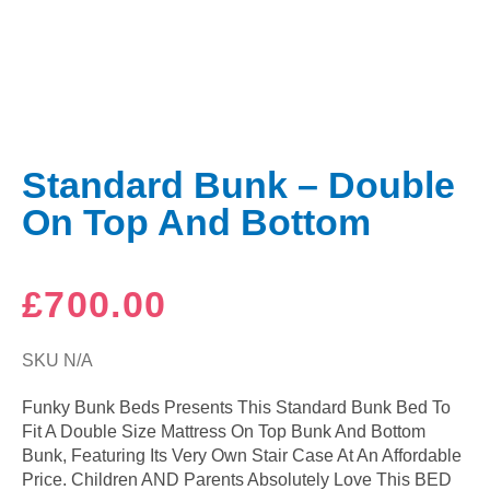
Standard Bunk – Double
On Top And Bottom
£
700.00
SKU
N/A
Funky Bunk Beds Presents This Standard Bunk Bed To
Fit A Double Size Mattress On Top Bunk And Bottom
Bunk, Featuring Its Very Own Stair Case At An Affordable
Price. Children AND Parents Absolutely Love This BED