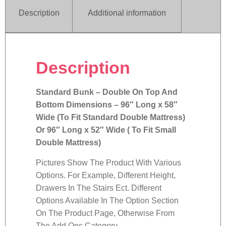
Description
Additional information
Description
Standard Bunk – Double On Top And
Bottom Dimensions – 96″ Long x 58″
Wide (To Fit Standard Double Mattress)
Or 96″ Long x 52″ Wide ( To Fit Small
Double Mattress)
Pictures Show The Product With Various
Options. For Example, Different Height,
Drawers In The Stairs Ect. Different
Options Available In The Option Section
On The Product Page, Otherwise From
The Add Ons Category.