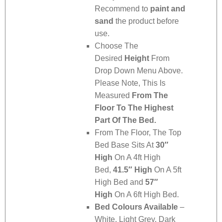
Recommend to
paint and
sand
the product before
use.
Choose The
Desired
Height
From
Drop Down Menu Above.
Please Note, This Is
Measured
From The
Floor To The Highest
Part Of The Bed.
From The Floor, The Top
Bed Base Sits At
30″
High
On A 4ft High
Bed,
41.5″ High
On A 5ft
High Bed and
57″
High
On A 6ft High Bed.
Bed Colours Available
–
White, Light Grey, Dark