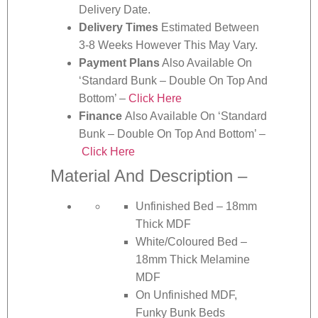
Delivery Date.
Delivery Times
Estimated Between
3-8 Weeks However This May Vary.
Payment Plans
Also Available On
‘Standard Bunk – Double On Top And
Bottom’ –
Click Here
Finance
Also Available On ‘Standard
Bunk – Double On Top And Bottom’ –
Click Here
Material And Description –
Unfinished Bed – 18mm
Thick MDF
White/Coloured Bed –
18mm Thick Melamine
MDF
On Unfinished MDF,
Funky Bunk Beds