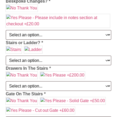
Beskpoke Changes?
*
Stairs or Ladder?
*
Drawers In The Stairs
*
Gate On The Stairs
*