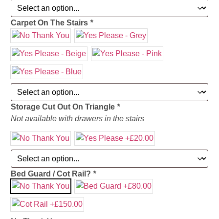
Carpet On The Stairs
*
Storage Cut Out On Triangle
*
Not available with drawers in the stairs
Bed Guard / Cot Rail?
*