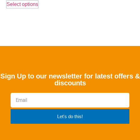
Select options
Sign Up to our newsletter for latest offers &
discounts
Let's do this!