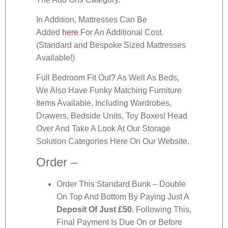
In Addition, Mattresses Can Be
Added
here
For An Additional Cost.
(Standard and Bespoke Sized Mattresses
Available!)
Full Bedroom Fit Out? As Well As Beds,
We Also Have Funky Matching Furniture
Items Available, Including Wardrobes,
Drawers, Bedside Units, Toy Boxes! Head
Over And Take A Look At Our Storage
Solution Categories Here On Our Website.
Order –
Order This Standard Bunk – Double
On Top And Bottom By Paying Just A
Deposit Of Just £50
. Following This,
Final Payment Is Due On or Before