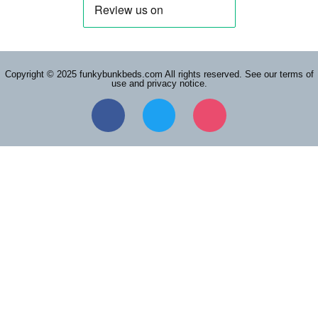
Copyright © 2025 funkybunkbeds.com All rights reserved. See our terms of
use and privacy notice.