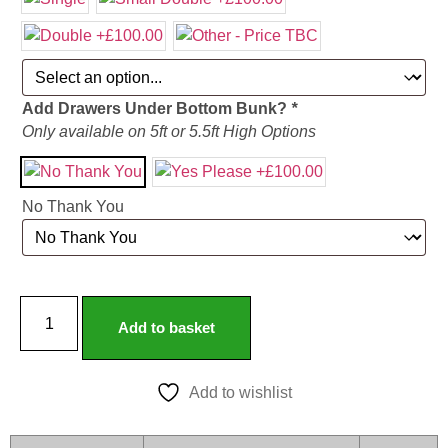
Add Drawers Under Bottom Bunk?
*
Only available on 5ft or 5.5ft High Options
No Thank You
Add to basket
Add to wishlist