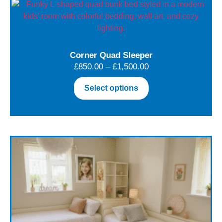
Corner Quad Sleeper
£
850.00
–
£
1,500.00
Select options