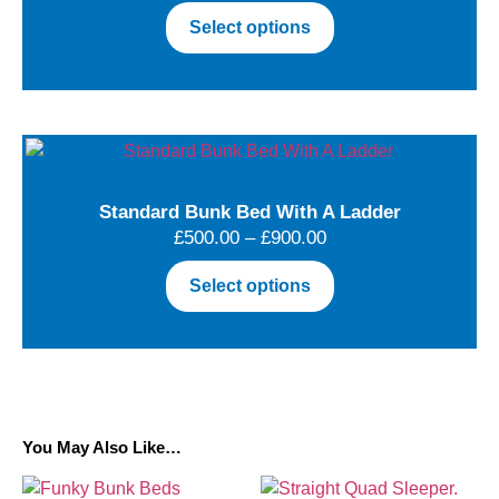
Select options
Standard Bunk Bed With A Ladder
£
500.00
–
£
900.00
Select options
You May Also Like…