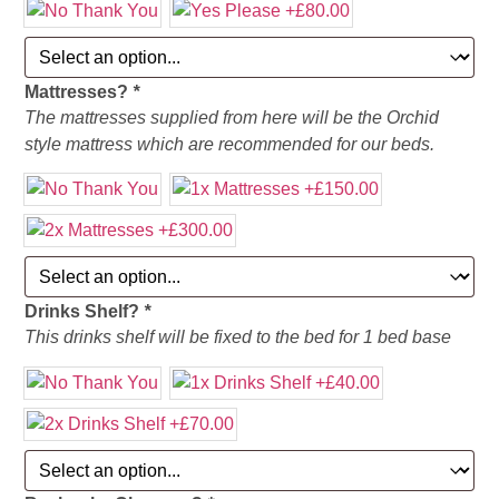
Mattresses?
*
The mattresses supplied from here will be the Orchid
style mattress which are recommended for our beds.
Drinks Shelf?
*
This drinks shelf will be fixed to the bed for 1 bed base