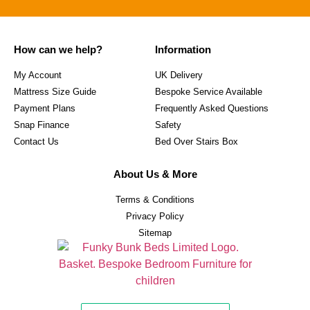
How can we help?
Information
My Account
UK Delivery
Mattress Size Guide
Bespoke Service Available
Payment Plans
Frequently Asked Questions
Snap Finance
Safety
Contact Us
Bed Over Stairs Box
About Us & More
Terms & Conditions
Privacy Policy
Sitemap