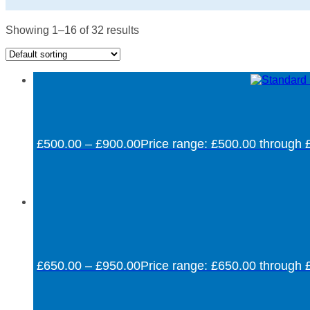
Showing 1–16 of 32 results
£
500.00
–
£
900.00
Price range: £500.00 through 
£
650.00
–
£
950.00
Price range: £650.00 through 