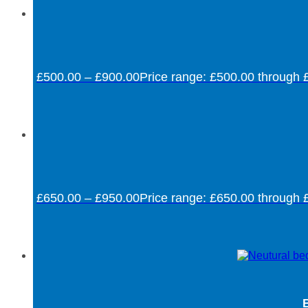
£
500.00
–
£
900.00
Price range: £500.00 through 
£
650.00
–
£
950.00
Price range: £650.00 through 