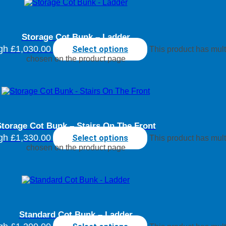
Storage Cot Bunk – Ladder
ugh £1,030.00
Select options
This product has mult
chosen on the product page
torage Cot Bunk – Stairs On The Front
ugh £1,330.00
Select options
This product has mult
chosen on the product page
Standard Cot Bunk – Ladder