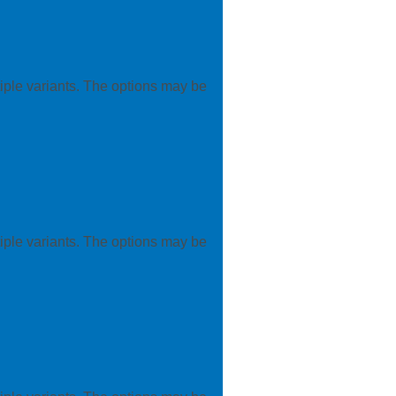
iple variants. The options may be
iple variants. The options may be