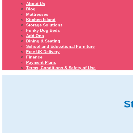
About Us
Blog
Mattresses
Kitchen Island
Storage Solutions
Funky Dog Beds
Add Ons
Dining & Seating
School and Educational Furniture
Free UK Delivery
Finance
Payment Plans
Terms, Conditions & Safety of Use
S