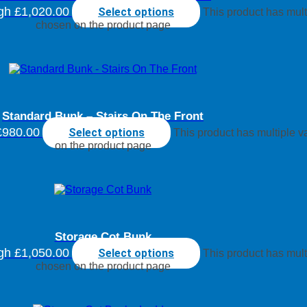
ugh £1,020.00
Select options
This product has mult
chosen on the product page
Standard Bunk – Stairs On The Front
£980.00
Select options
This product has multiple 
on the product page
Storage Cot Bunk
ugh £1,050.00
Select options
This product has mult
chosen on the product page