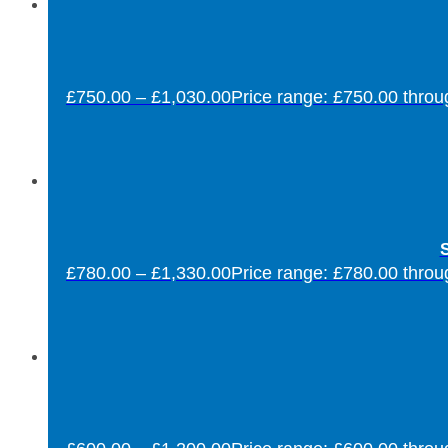
£
750.00
–
£
1,030.00
Price range: £750.00 thro
S
£
780.00
–
£
1,330.00
Price range: £780.00 thro