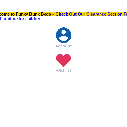
come to Funky Bunk Beds –
Check Out Our Clearance Section T