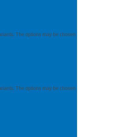
variants. The options may be chosen
variants. The options may be chosen