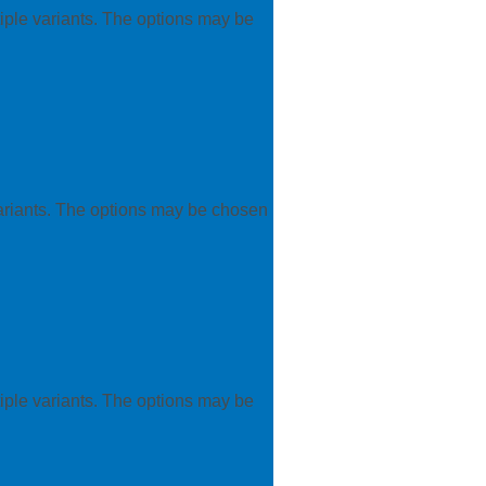
iple variants. The options may be
variants. The options may be chosen
iple variants. The options may be