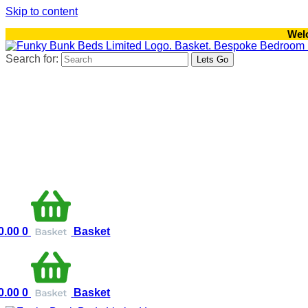
Skip to content
Wel
Search for:
0.00
0
Basket
0.00
0
Basket