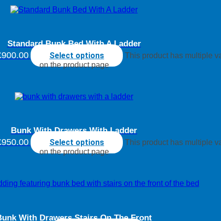
Standard Bunk Bed With A Ladder
£900.00
Select options
This product has multiple 
on the product page
Bunk With Drawers With Ladder
£950.00
Select options
This product has multiple 
on the product page
Bunk With Drawers Stairs On The Front