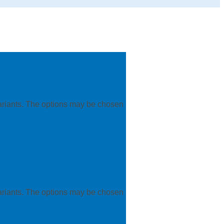
variants. The options may be chosen
variants. The options may be chosen