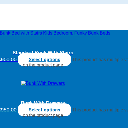
Standard Bunk With Stairs
£900.00
Select options
This product has multiple 
on the product page
Bunk With Drawers
£950.00
Select options
This product has multiple 
on the product page