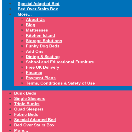
Special Adapted Bed
Bed Over Stairs Box
More…
About Us
Blog
Mattresses
Kitchen Island
Storage Solutions
Funky Dog Beds
Add Ons
Dining & Seating
School and Educational Furniture
Free UK Delivery
Finance
Payment Plans
Terms, Conditions & Safety of Use
Bunk Beds
Single Sleepers
Triple Bunks
Quad Sleepers
Fabric Beds
Special Adapted Bed
Bed Over Stairs Box
More…