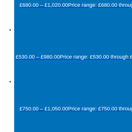
£
680.00
–
£
1,020.00
Price range: £680.00 thro
£
530.00
–
£
980.00
Price range: £530.00 through 
£
750.00
–
£
1,050.00
Price range: £750.00 thro