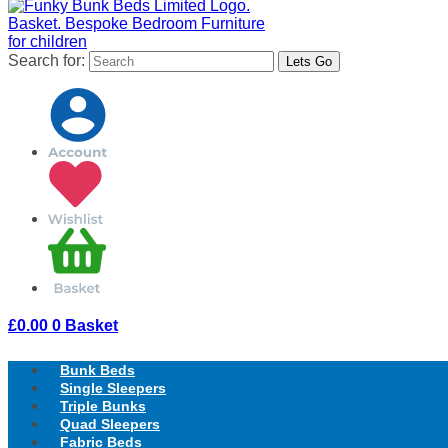
Search for:
£
0.00
0
Basket
Bunk Beds
Single Sleepers
Triple Bunks
Quad Sleepers
Fabric Beds