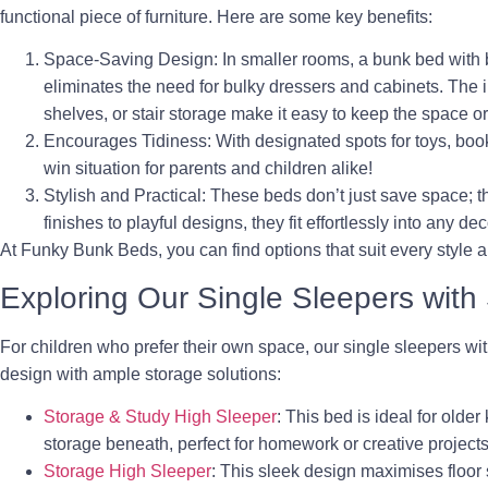
functional piece of furniture. Here are some key benefits:
Space-Saving Design
: In smaller rooms, a bunk bed with b
eliminates the need for bulky dressers and cabinets. The 
shelves, or stair storage make it easy to keep the space o
Encourages Tidiness
: With designated spots for toys, book
win situation for parents and children alike!
Stylish and Practical
: These beds don’t just save space; 
finishes to playful designs, they fit effortlessly into any dec
At Funky Bunk Beds, you can find options that suit every style a
Exploring Our Single Sleepers with
For children who prefer their own space, our single sleepers wi
design with ample storage solutions:
Storage & Study High Sleeper
: This bed is ideal for older
storage beneath, perfect for homework or creative projects
Storage High Sleeper
: This sleek design maximises floor 