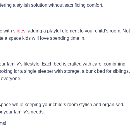
ring a stylish solution without sacrificing comfort.
me with
slides
, adding a playful element to your child’s room. Not
te a space kids will love spending time in.
our family’s lifestyle. Each bed is crafted with care, combining
oking for a single sleeper with storage, a bunk bed for siblings,
r everyone.
 space while keeping your child’s room stylish and organised.
or your family’s needs.
ms!