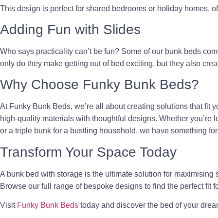
This design is perfect for shared bedrooms or holiday homes, offe
Adding Fun with Slides
Who says practicality can’t be fun? Some of our bunk beds co
only do they make getting out of bed exciting, but they also crea
Why Choose Funky Bunk Beds?
At Funky Bunk Beds, we’re all about creating solutions that fit y
high-quality materials with thoughtful designs. Whether you’re lo
or a triple bunk for a bustling household, we have something fo
Transform Your Space Today
A bunk bed with storage is the ultimate solution for maximising
Browse our full range of bespoke designs to find the perfect fit f
Visit
Funky Bunk Beds
today and discover the bed of your drea