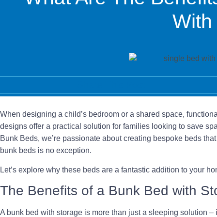
With
Share This Post
When designing a child’s bedroom or a shared space, functional
designs offer a practical solution for families looking to save 
Bunk Beds, we’re passionate about creating bespoke beds that 
bunk beds is no exception.
Let’s explore why these beds are a fantastic addition to your 
The Benefits of a Bunk Bed with S
A bunk bed with storage is more than just a sleeping solution – it