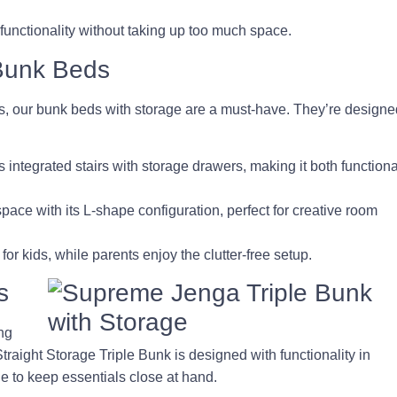
 functionality without taking up too much space.
 Bunk Beds
rs, our bunk beds with storage are a must-have. They’re designe
s integrated stairs with storage drawers, making it both functiona
pace with its L-shape configuration, perfect for creative room
 kids, while parents enjoy the clutter-free setup.
s
ing
raight Storage Triple Bunk is designed with functionality in
age to keep essentials close at hand.