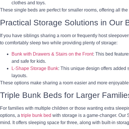
clothes and toys.
These single beds are perfect for smaller rooms, offering all the
Practical Storage Solutions in Our
If you have siblings sharing a room or frequently host sleepove
to comfortably sleep two while providing plenty of storage:
Bunk with Drawers & Stairs on the Front
: This bed feature
and safe for kids.
L-Shape Storage Bunk
: This unique design offers added s
layouts.
These options make sharing a room easier and more enjoyable for
Triple Bunk Beds for Larger Familie
For families with multiple children or those wanting extra sleep
options, a
triple bunk bed
with storage is a game-changer. Our St
mind. It offers sleeping space for three, along with built-in stor