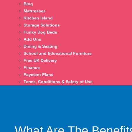
Blog
Mattresses
Kitchen Island
Storage Solutions
Funky Dog Beds
Add Ons
Dining & Seating
School and Educational Furniture
Free UK Delivery
Finance
Payment Plans
Terms, Conditions & Safety of Use
What Are The Benefit