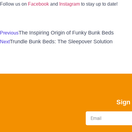
Follow us on
Facebook
and
Instagram
to stay up to date!
The Inspiring Origin of Funky Bunk Beds
Previous
Trundle Bunk Beds: The Sleepover Solution
Next
Sign 