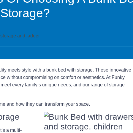
 Storage?
ity meets style with a bunk bed with storage. These innovative
space without compromising on comfort or aesthetics. At Funky
meet every family’s unique needs, and our range of storage
home and how they can transform your space.
torage
’s a multi-