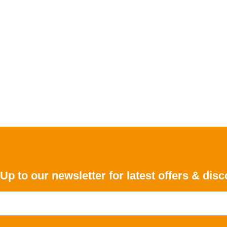
Up to our newsletter for latest offers & dis