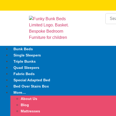
Bunk Beds
Single Sleepers
Triple Bunks
Quad Sleepers
Fabric Beds
Special Adapted Bed
Bed Over Stairs Box
More…
About Us
Blog
Mattresses