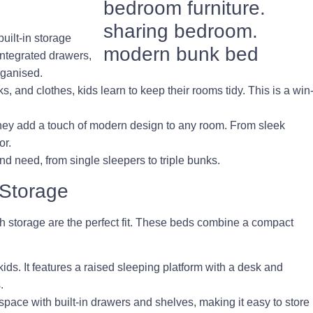
uilt-in storage
integrated drawers,
rganised.
s, and clothes, kids learn to keep their rooms tidy. This is a win
they add a touch of modern design to any room. From sleek
or.
nd need, from single sleepers to triple bunks.
 Storage
th storage are the perfect fit. These beds combine a compact
 kids. It features a raised sleeping platform with a desk and
.
space with built-in drawers and shelves, making it easy to store