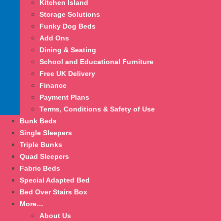
Kitchen Island
Storage Solutions
Funky Dog Beds
Add Ons
Dining & Seating
School and Educational Furniture
Free UK Delivery
Finance
Payment Plans
Terms, Conditions & Safety of Use
Bunk Beds
Single Sleepers
Triple Bunks
Quad Sleepers
Fabric Beds
Special Adapted Bed
Bed Over Stairs Box
More…
About Us