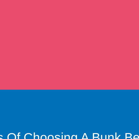
s Of Choosing A Bunk B