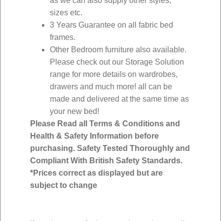
as we can also supply other styles,
sizes etc.
3 Years Guarantee on all fabric bed
frames.
Other Bedroom furniture also available.
Please check out our Storage Solution
range for more details on wardrobes,
drawers and much more! all can be
made and delivered at the same time as
your new bed!
Please Read all Terms & Conditions and
Health & Safety Information before
purchasing. Safety Tested Thoroughly and
Compliant With British Safety Standards.
*Prices correct as displayed but are
subject to change