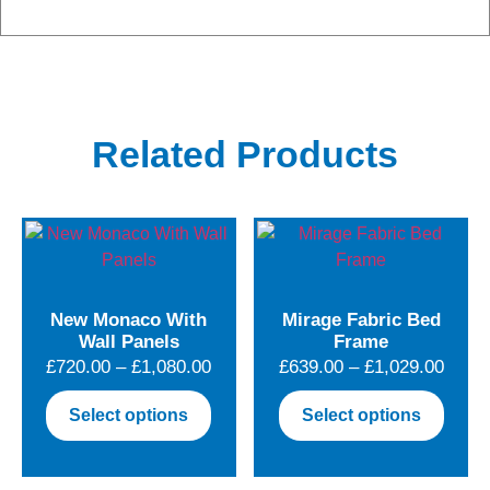
Related Products
New Monaco With
Mirage Fabric Bed
Wall Panels
Frame
Price
Price
£
720.00
–
£
1,080.00
£
639.00
–
£
1,029.00
range:
range
This
This
Select options
Select options
£720.00
£639.
product
produ
through
throu
has
has
£1,080.00
£1,02
multiple
multip