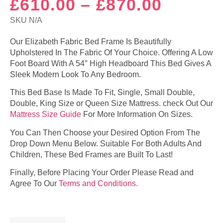
Price
£
610.00
–
£
870.00
range:
SKU
N/A
£610.0
Our Elizabeth Fabric Bed Frame Is Beautifully
Upholstered In The Fabric Of Your Choice. Offering A Low
throug
Foot Board With A 54″ High Headboard This Bed Gives A
£870.0
Sleek Modern Look To Any Bedroom.
This Bed Base Is Made To Fit, Single, Small Double,
Double, King Size or Queen Size Mattress. check Out Our
Mattress Size Guide
For More Information On Sizes.
You Can Then Choose your Desired Option From The
Drop Down Menu Below. Suitable For Both Adults And
Children, These Bed Frames are Built To Last!
Finally, Before Placing Your Order Please Read and
Agree To Our
Terms and Conditions.