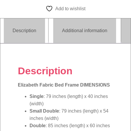
quantity
Add to wishlist
Description
Additional information
Description
Elizabeth Fabric Bed Frame DIMENSIONS
Single
: 79 inches (length) x 40 inches
(width)
Small Double
: 79 inches (length) x 54
inches (width)
Double
: 85 inches (length) x 60 inches