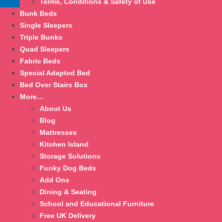
Terms, Conditions & Safety of Use
Bunk Beds
Single Sleepers
Triple Bunks
Quad Sleepers
Fabric Beds
Special Adapted Bed
Bed Over Stairs Box
More…
About Us
Blog
Mattresses
Kitchen Island
Storage Solutions
Funky Dog Beds
Add Ons
Dining & Seating
School and Educational Furniture
Free UK Delivery