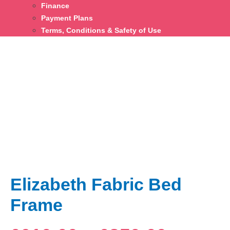
Finance
Payment Plans
Terms, Conditions & Safety of Use
Elizabeth Fabric Bed
Frame