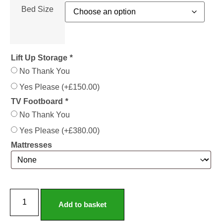
Bed Size
Lift Up Storage
*
No Thank You
Yes Please
(+
£
150.00
)
TV Footboard
*
No Thank You
Yes Please
(+
£
380.00
)
Mattresses
Elizabeth
Fabric
Add to basket
Bed
Frame