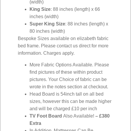
(width)
King Size
: 88 inches (length) x 66
inches (width)
Super King Size
: 88 inches (length) x
80 inches (width)
Bespoke Sizes available on elizabeth fabric
bed frame. Please contact us direct for more
information. Charges apply.
More Fabric Options Available. Please
find pictures of these within product
pictures. Your Choice of fabric can be
wrote in the notes section at checkout.
Head Board is 54inch tall on all bed
sizes, however this can be made higher
and will be charged £10 per inch
TV Foot Board
Also Available!
–
£380
Extra
In Addition, Mattresses Can Be