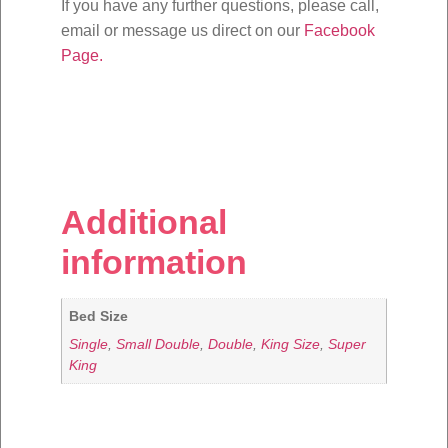
If you have any further questions, please call,
email or message us direct on our
Facebook
Page.
Additional
information
Bed Size
Single
,
Small Double
,
Double
,
King Size
,
Super
King