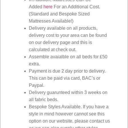
Added
here
For an Additional Cost.
(Standard and Bespoke Sized
Mattresses Available!)
Delivery available on all products,
delivery cost to your area can be found
on our delivery page and this is
calculated at check out.
Assemble avaialble on all beds for £50
extra.
Payment is due 2 day prior to delivery.
This can be paid via card, BAC’s or
Paypal.
Delivery guarunteed within 3 weeks on
all fabric beds.
Bespoke Styles Available. If you have a
style in mind however cannot see this
option on our website, please contact us