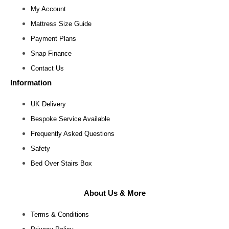
My Account
Mattress Size Guide
Payment Plans
Snap Finance
Contact Us
Information
UK Delivery
Bespoke Service Available
Frequently Asked Questions
Safety
Bed Over Stairs Box
About Us & More
Terms & Conditions