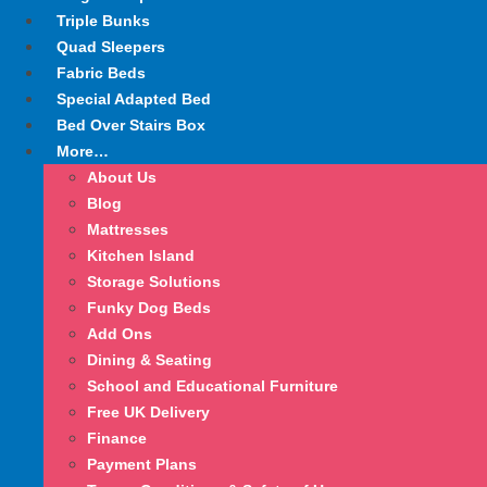
Triple Bunks
Quad Sleepers
Fabric Beds
Special Adapted Bed
Bed Over Stairs Box
More…
About Us
Blog
Mattresses
Kitchen Island
Storage Solutions
Funky Dog Beds
Add Ons
Dining & Seating
School and Educational Furniture
Free UK Delivery
Finance
Payment Plans