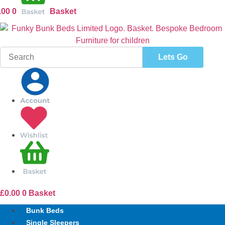
.00
0
Basket
Search
for:
£
0.00
0
Basket
Bunk Beds
Single Sleepers