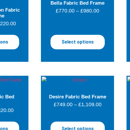
Bella Fabric Bed Frame
n Fabric
£
770.00
–
£
980.00
me
,220.00
ions
Select options
ic Bed
Desire Fabric Bed Frame
£
749.00
–
£
1,109.00
820.00
ions
Select options