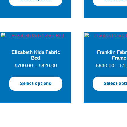
Elizabeth Kids Fabric
Franklin Fab
Bed
Frame
£
700.00
–
£
820.00
£
930.00
–
£
1
Select options
Select opt