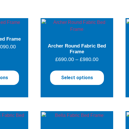
ed Frame
Archer Round Fabric Bed
,090.00
Frame
£
690.00
–
£
980.00
ions
Select options