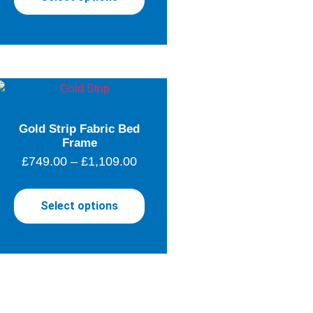
Gold Strip Fabric Bed
Frame
£
749.00
–
£
1,109.00
Select options