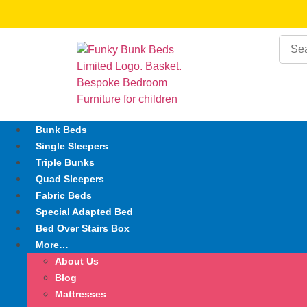
Bunk Beds
Single Sleepers
Triple Bunks
Quad Sleepers
Fabric Beds
Special Adapted Bed
Bed Over Stairs Box
More…
About Us
Blog
Mattresses