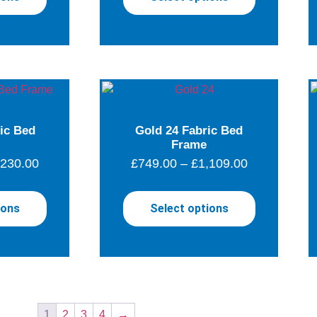
ric Bed
Gold 24 Fabric Bed
Frame
,230.00
£
749.00
–
£
1,109.00
ions
Select options
1
2
3
4
→