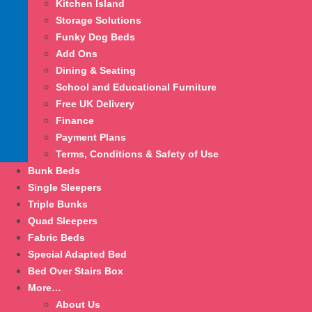
Kitchen Island
Storage Solutions
Funky Dog Beds
Add Ons
Dining & Seating
School and Educational Furniture
Free UK Delivery
Finance
Payment Plans
Terms, Conditions & Safety of Use
Bunk Beds
Single Sleepers
Triple Bunks
Quad Sleepers
Fabric Beds
Special Adapted Bed
Bed Over Stairs Box
More…
About Us