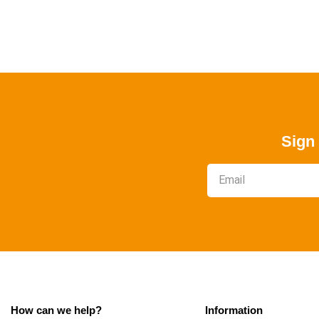
Sign 
How can we help?
Information