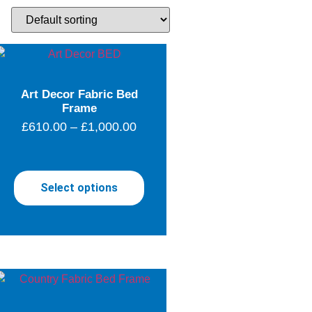
Art Decor Fabric Bed
Frame
£
610.00
–
£
1,000.00
Select options