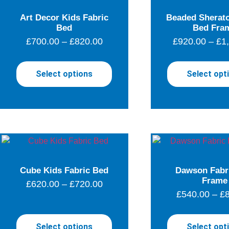
Art Decor Kids Fabric
Beaded Sherato
Bed
Bed Fra
£
700.00
–
£
820.00
£
920.00
–
£
1
Select options
Select opt
Cube Kids Fabric Bed
Dawson Fabr
Frame
£
620.00
–
£
720.00
£
540.00
–
£
Select options
Select opt