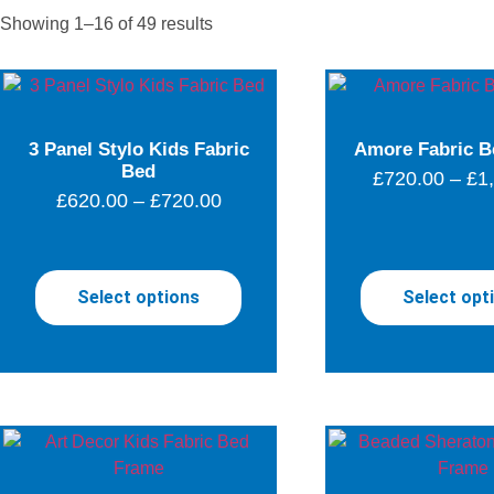
Showing 1–16 of 49 results
3 Panel Stylo Kids Fabric
Amore Fabric B
Bed
£
720.00
–
£
1
£
620.00
–
£
720.00
Select options
Select opt