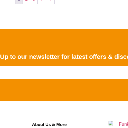
Up to our newsletter for latest offers & dis
About Us & More