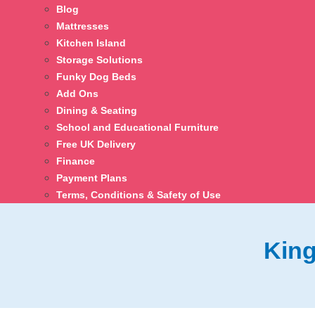
Blog
Mattresses
Kitchen Island
Storage Solutions
Funky Dog Beds
Add Ons
Dining & Seating
School and Educational Furniture
Free UK Delivery
Finance
Payment Plans
Terms, Conditions & Safety of Use
King