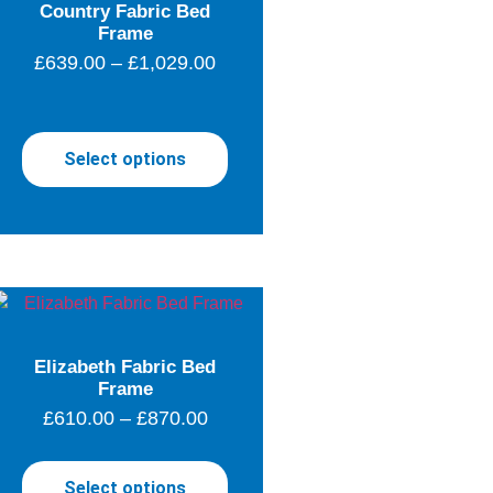
Country Fabric Bed
Frame
£
639.00
–
£
1,029.00
Select options
Elizabeth Fabric Bed
Frame
£
610.00
–
£
870.00
Select options