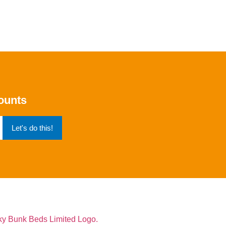
counts
Let's do this!