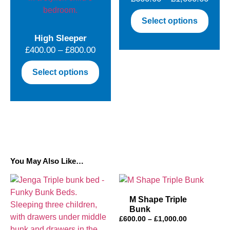
on
on
range
the
This
the
Select options
£600.
product
produ
produ
throu
High Sleeper
page
has
page
Price
£1,00
£
400.00
–
£
800.00
multip
range:
varian
This
Select options
£400.00
The
product
through
optio
has
£800.00
may
multiple
be
variants.
chose
The
on
options
the
may
You May Also Like…
produ
be
page
chosen
on
M Shape Triple
the
Bunk
product
Price
£
600.00
–
£
1,000.00
page
range: