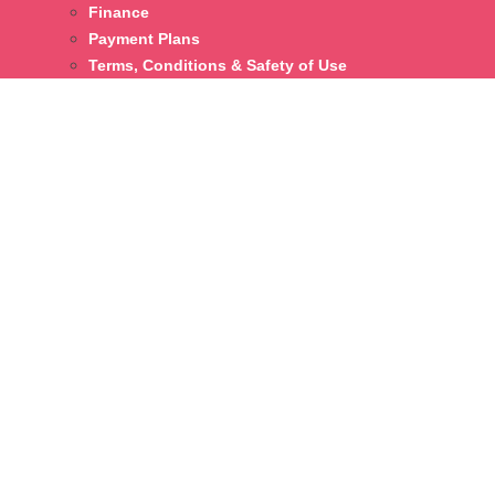
Finance
Payment Plans
Terms, Conditions & Safety of Use