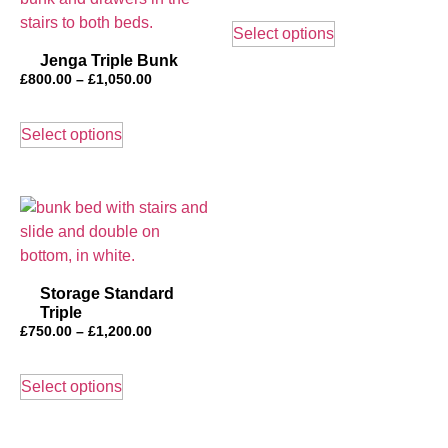
This
£600.00
product
Select options
through
has
£1,000.00
Jenga Triple Bunk
multiple
Price
£
800.00
–
£
1,050.00
range:
variants.
This
£800.00
The
product
Select options
through
options
has
£1,050.00
may
multiple
be
variants.
chosen
The
on
options
the
may
Storage Standard
product
be
Triple
page
chosen
Price
£
750.00
–
£
1,200.00
on
range:
This
£750.00
the
product
Select options
through
product
has
£1,200.00
page
multiple