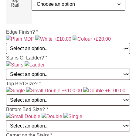
Top
Rail
Edge Finish?
*
Stairs Or Ladder?
*
Top Bed Size?
*
Bottom Bed Size?
*
Carpet on the Stairs
*