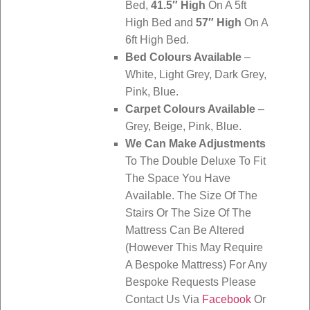
Bed,
41.5″ High
On A 5ft
High Bed and
57″ High
On A
6ft High Bed.
Bed Colours Available
–
White, Light Grey, Dark Grey,
Pink, Blue.
Carpet Colours Available
–
Grey, Beige, Pink, Blue.
We Can Make Adjustments
To The Double Deluxe To Fit
The Space You Have
Available. The Size Of The
Stairs Or The Size Of The
Mattress Can Be Altered
(However This May Require
A Bespoke Mattress) For Any
Bespoke Requests Please
Contact Us Via
Facebook
Or