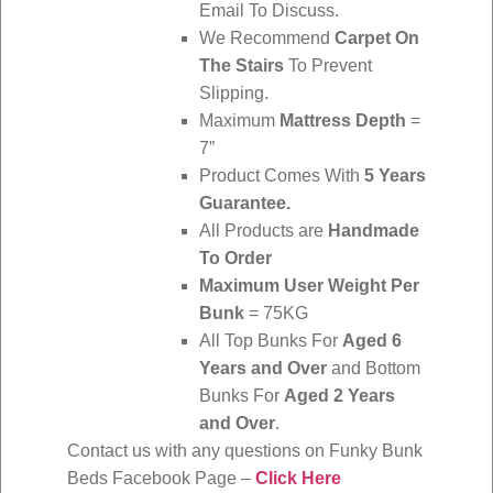
Email To Discuss.
We Recommend
Carpet On
The Stairs
To Prevent
Slipping.
Maximum
Mattress Depth
=
7”
Product Comes With
5 Years
Guarantee.
All Products are
Handmade
To Order
Maximum User Weight Per
Bunk
= 75KG
All Top Bunks For
Aged 6
Years and Over
and Bottom
Bunks For
Aged 2 Years
and Over
.
Contact us with any questions on Funky Bunk
Beds Facebook Page –
Click Here