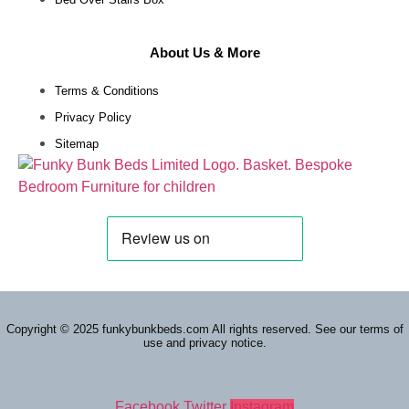
About Us & More
Terms & Conditions
Privacy Policy
Sitemap
Copyright © 2025 funkybunkbeds.com All rights reserved. See our terms of
use and privacy notice.
Facebook
Twitter
Instagram