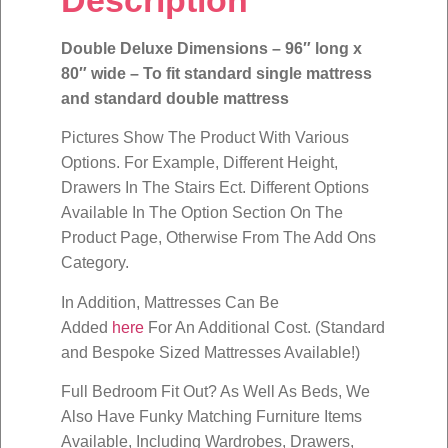
Double Deluxe Dimensions – 96″ long x
80″ wide – To fit standard single mattress
and standard double mattress
Pictures Show The Product With Various
Options. For Example, Different Height,
Drawers In The Stairs Ect. Different Options
Available In The Option Section On The
Product Page, Otherwise From The Add Ons
Category.
In Addition, Mattresses Can Be
Added
here
For An Additional Cost. (Standard
and Bespoke Sized Mattresses Available!)
Full Bedroom Fit Out? As Well As Beds, We
Also Have Funky Matching Furniture Items
Available, Including Wardrobes, Drawers,