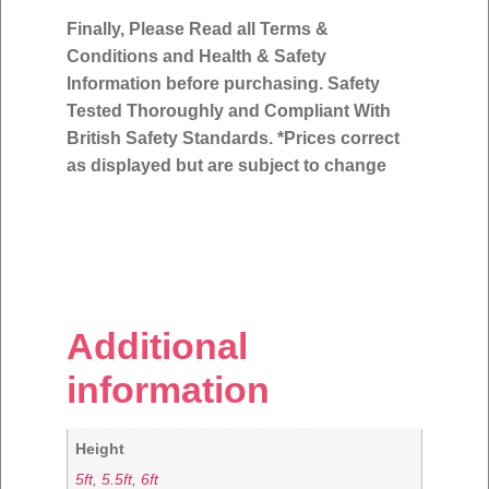
Finally, Please Read all Terms &
Conditions and Health & Safety
Information before purchasing. Safety
Tested Thoroughly and Compliant With
British Safety Standards. *Prices correct
as displayed but are subject to change
Additional
information
Height
5ft
,
5.5ft
,
6ft