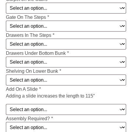
Gate On The Steps
*
Drawers In The Steps
*
Drawers Under Bottom Bunk
*
Shelving On Lower Bunk
*
Add On A Slide
*
Adding a slide increases the length to 115″
Assembly Required?
*