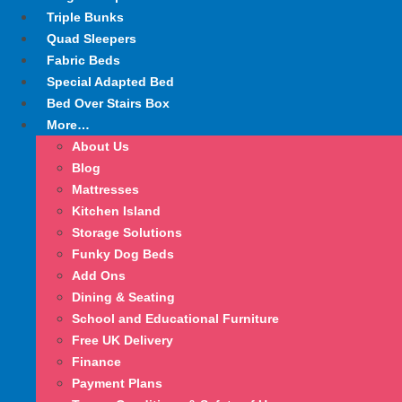
Triple Bunks
Quad Sleepers
Fabric Beds
Special Adapted Bed
Bed Over Stairs Box
More…
About Us
Blog
Mattresses
Kitchen Island
Storage Solutions
Funky Dog Beds
Add Ons
Dining & Seating
School and Educational Furniture
Free UK Delivery
Finance
Payment Plans