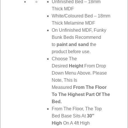
Unfinished Bed – 18mm
Thick MDF
White/Coloured Bed – 18mm
Thick Melamine MDF
On Unfinished MDF, Funky
Bunk Beds Recommend
to
paint and sand
the
product before use.
Choose The
Desired
Height
From Drop
Down Menu Above. Please
Note, This Is
Measured
From The Floor
To The Highest Part Of The
Bed.
From The Floor, The Top
Bed Base Sits At
30″
High
On A 4ft High