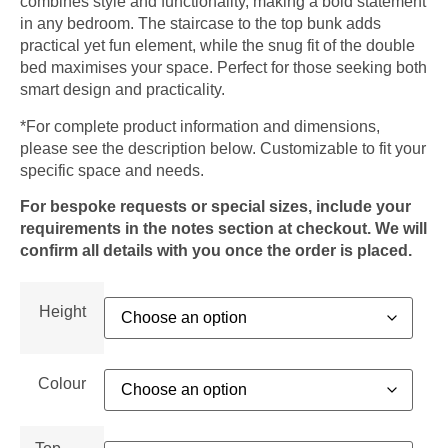
combines style and functionality, making a bold statement
in any bedroom. The staircase to the top bunk adds
practical yet fun element, while the snug fit of the double
bed maximises your space. Perfect for those seeking both
smart design and practicality.
*For complete product information and dimensions,
please see the description below. Customizable to fit your
specific space and needs.
For bespoke requests or special sizes, include your
requirements in the notes section at checkout. We will
confirm all details with you once the order is placed.
Height
Colour