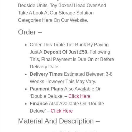
Bedside Units, Toy Boxes! Head Over And
Take A Look At Our Storage Solution
Categories Here On Our Website.
Order –
Order This Triple Tier Bunk By Paying
Just A
Deposit Of Just £50
. Following
This, Final Payment Is Due On or Before
Delivery Date.
Delivery Times
Estimated Between 3-8
Weeks However This May Vary.
Payment Plans
Also Available On
‘Double Deluxe’ –
Click Here
Finance
Also Available On ‘Double
Deluxe’ –
Click Here
Material And Description –