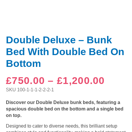
Double Deluxe – Bunk
Bed With Double Bed On
Bottom
Price
£
750.00
–
£
1,200.00
range
SKU
100-1-1-1-2-2-2-1
£750
Discover our Double Deluxe bunk beds, featuring a
spacious double bed on the bottom and a single bed
thro
on top.
£1,20
Designed to cater to diverse needs, this brilliant setup