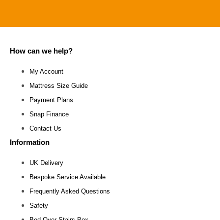
How can we help?
My Account
Mattress Size Guide
Payment Plans
Snap Finance
Contact Us
Information
UK Delivery
Bespoke Service Available
Frequently Asked Questions
Safety
Bed Over Stairs Box