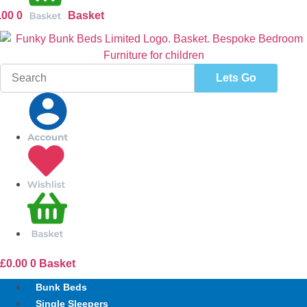
.00
0
Basket
Search
for:
£
0.00
0
Basket
Bunk Beds
Single Sleepers