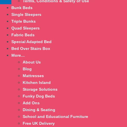
Terms, Conditions & Safety of Use
Bunk Beds
Single Sleepers
Triple Bunks
Quad Sleepers
Fabric Beds
Special Adapted Bed
Bed Over Stairs Box
More…
About Us
Blog
Mattresses
Kitchen Island
Storage Solutions
Funky Dog Beds
Add Ons
Dining & Seating
School and Educational Furniture
Free UK Delivery