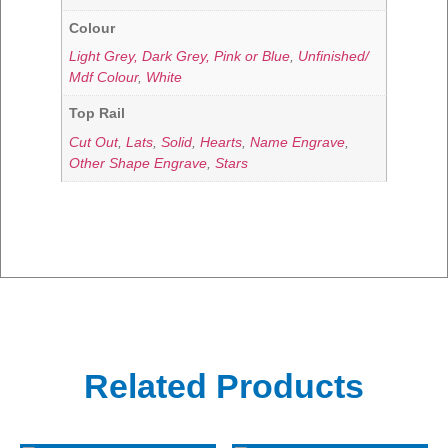
Colour
Light Grey, Dark Grey, Pink or Blue
,
Unfinished/
Mdf Colour
,
White
Top Rail
Cut Out
,
Lats
,
Solid
,
Hearts
,
Name Engrave
,
Other Shape Engrave
,
Stars
Related Products