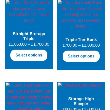
Straight Storage
Triple
Triple Tier Bunk
Price
£
1,050.00
–
£
1,700.00
Price
£
700.00
–
£
1,000.00
range:
range
This
This
Select options
Select options
£1,050.00
£700.
product
produ
through
throu
has
has
£1,700.00
£1,00
multiple
multip
variants.
varian
The
The
options
optio
may
may
Storage High
be
be
Sleeper
chosen
chose
Price
£
600.00
–
£
1,000.00