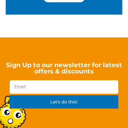
Sign Up to our newsletter for latest
offers & discounts
Let's do this!