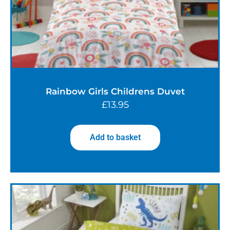
Rainbow Girls Childrens Duvet
£
13.95
Add to basket