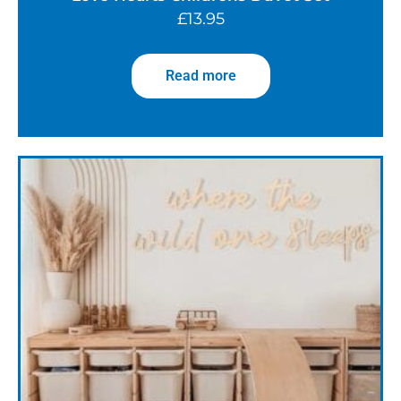
£
13.95
Read more