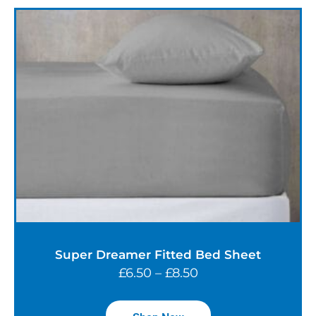
Super Dreamer Fitted Bed Sheet
£
6.50
–
£
8.50