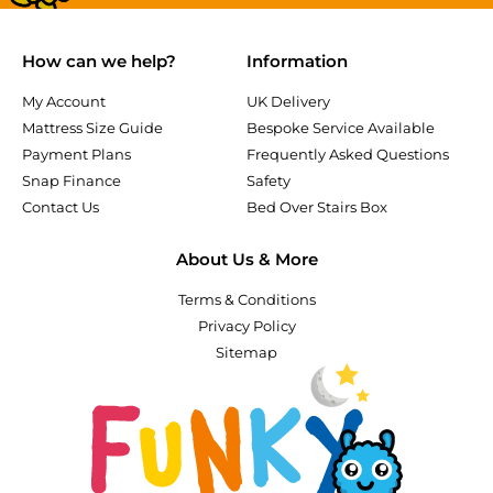
How can we help?
Information
My Account
UK Delivery
Mattress Size Guide
Bespoke Service Available
Payment Plans
Frequently Asked Questions
Snap Finance
Safety
Contact Us
Bed Over Stairs Box
About Us & More
Terms & Conditions
Privacy Policy
Sitemap