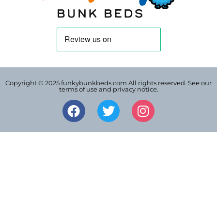
Copyright © 2025 funkybunkbeds.com All rights reserved. See our
terms of use and privacy notice.