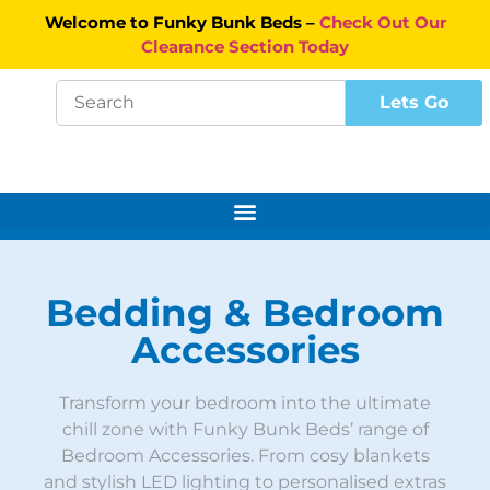
Welcome to Funky Bunk Beds –
Check Out Our
Clearance Section Today
Bedding & Bedroom
Accessories
Transform your bedroom into the ultimate
chill zone with Funky Bunk Beds’ range of
Bedroom Accessories. From cosy blankets
and stylish LED lighting to personalised extras