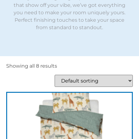
that show off your vibe, we’ve got everything
you need to make your room uniquely yours.
Perfect finishing touches to take your space
from standard to standout.
Showing all 8 results