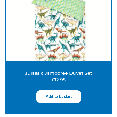
Jurassic Jamboree Duvet Set
£
12.95
Add to basket