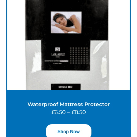
Waterproof Mattress Protector
£
6.50
–
£
8.50
Shop Now