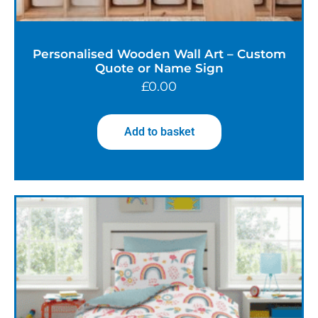
Personalised Wooden Wall Art – Custom
Quote or Name Sign
£
0.00
Add to basket