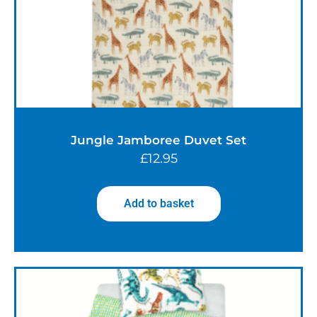
Jungle Jamboree Duvet Set
£
12.95
Add to basket