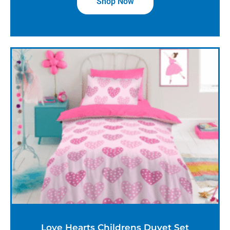
Shop Now
Love Hearts Childrens Duvet Set