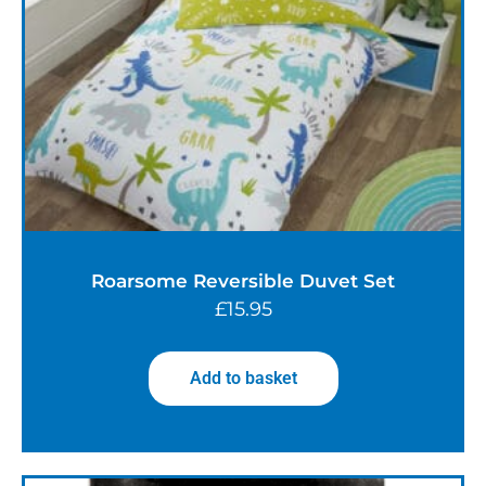
Roarsome Reversible Duvet Set
£
15.95
Add to basket