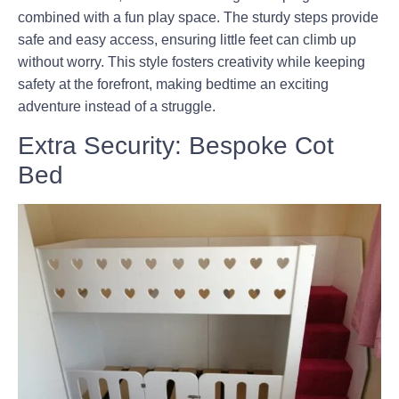
combined with a fun play space. The sturdy steps provide
safe and easy access, ensuring little feet can climb up
without worry. This style fosters creativity while keeping
safety at the forefront, making bedtime an exciting
adventure instead of a struggle.
Extra Security: Bespoke Cot
Bed