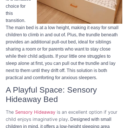
choice for
this
transition.
The main bed is at a low height, making it easy for small
children to climb in and out of. Plus, the trundle beneath
provides an additional pull-out bed, ideal for siblings
sharing a room or for parents who want to stay close
while their child adjusts. If your little one struggles to
sleep alone at first, you can pull out the trundle and lay
next to them until they drift off. This solution is both
practical and comforting for anxious sleepers.
A Playful Space: Sensory
Hideaway Bed
The
Sensory Hideaway
is an excellent option if your
child enjoys imaginative play
. Designed with small
children in mind, it offers a low-height sleeping area