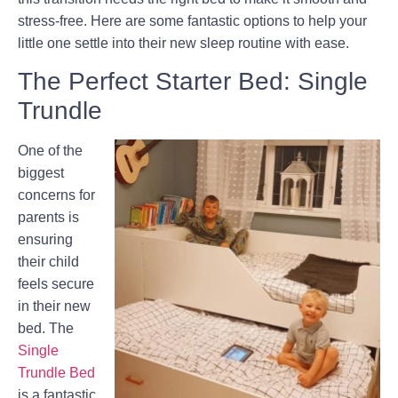
stress-free. Here are some fantastic options to help your
little one settle into their new sleep routine with ease.
The Perfect Starter Bed: Single
Trundle
One of the
biggest
concerns for
parents is
ensuring
their child
feels secure
in their new
bed. The
Single
Trundle Bed
is a fantastic