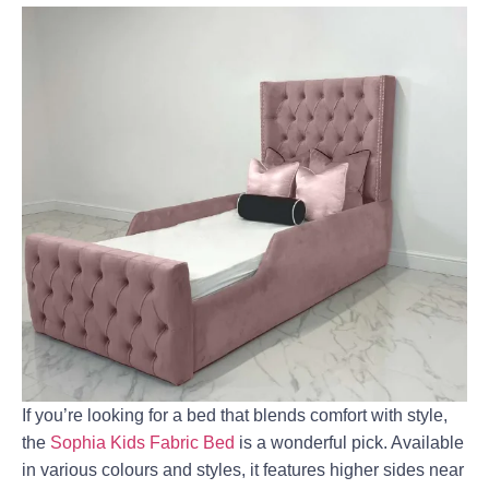
If you’re looking for a bed that blends comfort with style,
the
Sophia Kids Fabric Bed
is a wonderful pick. Available
in various colours and styles, it features higher sides near