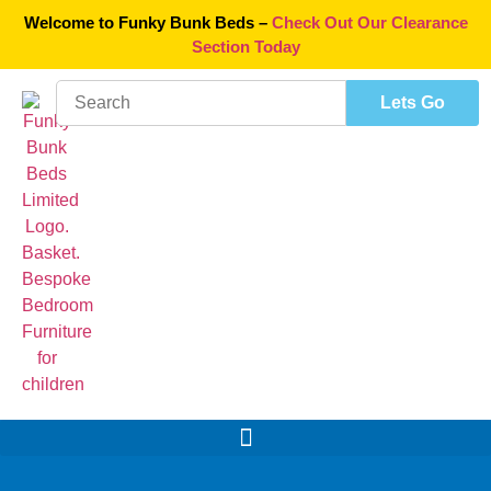
Welcome to Funky Bunk Beds –
Check Out Our Clearance
Section Today