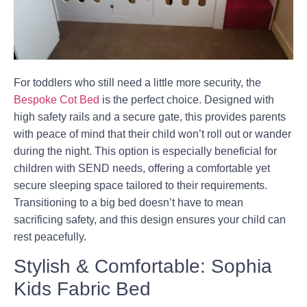
For toddlers who still need a little more security, the
Bespoke Cot Bed
is the perfect choice. Designed with
high safety rails and a secure gate, this provides parents
with peace of mind that their child won’t roll out or wander
during the night. This option is especially beneficial for
children with SEND needs, offering a comfortable yet
secure sleeping space tailored to their requirements.
Transitioning to a big bed doesn’t have to mean
sacrificing safety, and this design ensures your child can
rest peacefully.
Stylish & Comfortable: Sophia
Kids Fabric Bed