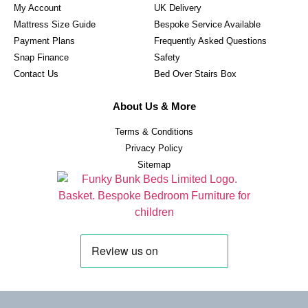
My Account
UK Delivery
Mattress Size Guide
Bespoke Service Available
Payment Plans
Frequently Asked Questions
Snap Finance
Safety
Contact Us
Bed Over Stairs Box
About Us & More
Terms & Conditions
Privacy Policy
Sitemap