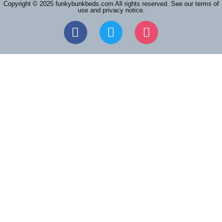
Copyright © 2025 funkybunkbeds.com All rights reserved. See our terms of
use and privacy notice.