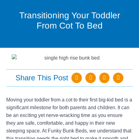
Transitioning Your Toddler
From Cot To Bed
Share This Post
Moving your toddler from a cot to their first big-kid bed is a
significant milestone for both parents and children. It can
be an exciting yet nerve-wracking time as you ensure
they are safe, comfortable, and happy in their new
sleeping space. At Funky Bunk Beds, we understand that
this transition needs the right bed to make it smooth and