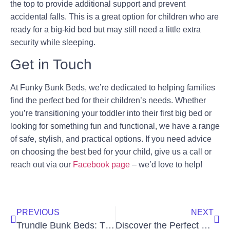
the top to provide additional support and prevent
accidental falls. This is a great option for children who are
ready for a big-kid bed but may still need a little extra
security while sleeping.
Get in Touch
At Funky Bunk Beds, we’re dedicated to helping families
find the perfect bed for their children’s needs. Whether
you’re transitioning your toddler into their first big bed or
looking for something fun and functional, we have a range
of safe, stylish, and practical options. If you need advice
on choosing the best bed for your child, give us a call or
reach out via our
Facebook page
– we’d love to help!
PREVIOUS
NEXT
Trundle Bunk Beds: The Sleepover Solution
Discover the Perfect Bunk Beds with Built-In Storage For Any Space