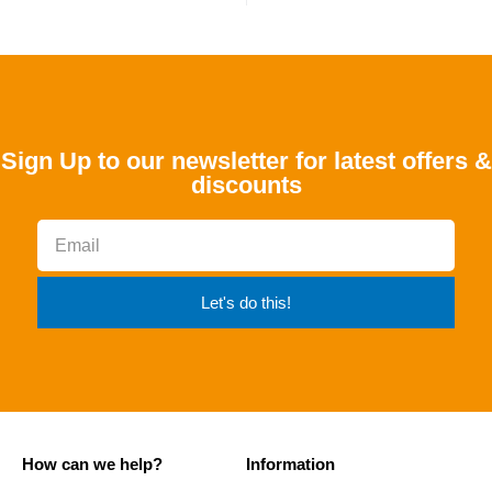
Sign Up to our newsletter for latest offers &
discounts
Let's do this!
How can we help?
Information